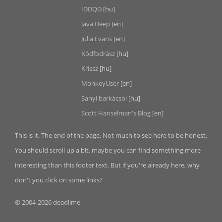
IDDQD
[hu]
Java Deep
[en]
Julia Evans
[en]
Kódfodrász
[hu]
Krissz
[hu]
MonkeyUser
[en]
Sanyi barkácsol
[hu]
Scott Hanselman's Blog
[en]
This is it. The end of the page. Not much to see here to be honest.
You should scroll up a bit, maybe you can find something more
interesting than this footer text. But if you're already here, why
don't you click on some links?
© 2004-2026 deadlime