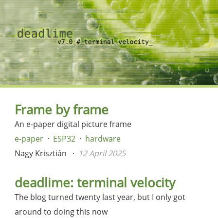
Frame by frame
An e-paper digital picture frame
e-paper
ESP32
hardware
Nagy Krisztián
12 April 2025
deadlime: terminal velocity
The blog turned twenty last year, but I only got
around to doing this now