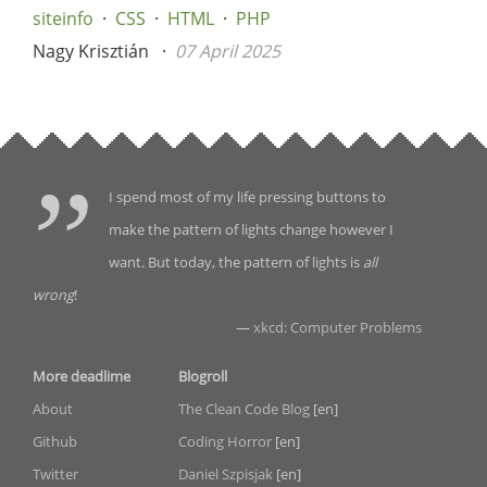
siteinfo
CSS
HTML
PHP
Nagy Krisztián
07 April 2025
I spend most of my life pressing buttons to
make the pattern of lights change however I
want. But today, the pattern of lights is
all
wrong
!
—
xkcd: Computer Problems
More deadlime
Blogroll
About
The Clean Code Blog
[en]
Github
Coding Horror
[en]
Twitter
Daniel Szpisjak
[en]