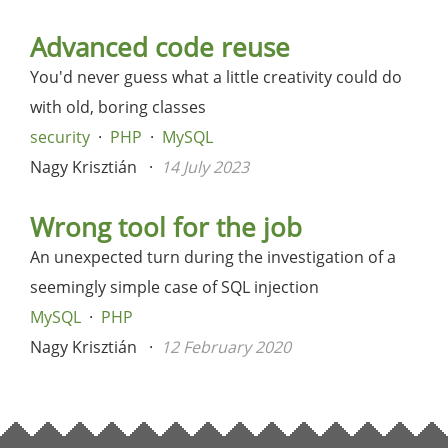
Advanced code reuse
You'd never guess what a little creativity could do
with old, boring classes
security
PHP
MySQL
Nagy Krisztián
14 July 2023
Wrong tool for the job
An unexpected turn during the investigation of a
seemingly simple case of SQL injection
MySQL
PHP
Nagy Krisztián
12 February 2020