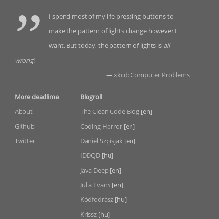
I spend most of my life pressing buttons to
make the pattern of lights change however I
want. But today, the pattern of lights is
all
wrong
!
—
xkcd: Computer Problems
More deadlime
Blogroll
About
The Clean Code Blog
[en]
Github
Coding Horror
[en]
Twitter
Daniel Szpisjak
[en]
IDDQD
[hu]
Java Deep
[en]
Julia Evans
[en]
Kódfodrász
[hu]
Krissz
[hu]