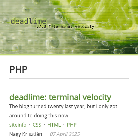
PHP
deadlime: terminal velocity
The blog turned twenty last year, but I only got
around to doing this now
siteinfo
CSS
HTML
PHP
Nagy Krisztián
07 April 2025