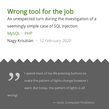
Wrong tool for the job
An unexpected turn during the investigation of a
seemingly simple case of SQL injection
MySQL
PHP
Nagy Krisztián
12 February 2020
I spend most of my life pressing buttons to
make the pattern of lights change however I
want. But today, the pattern of lights is
all
wrong
!
—
xkcd: Computer Problems