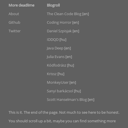
More deadlime
Blogroll
About
The Clean Code Blog
[en]
Github
Coding Horror
[en]
Twitter
Daniel Szpisjak
[en]
IDDQD
[hu]
Java Deep
[en]
Julia Evans
[en]
Kódfodrász
[hu]
Krissz
[hu]
MonkeyUser
[en]
Sanyi barkácsol
[hu]
Scott Hanselman's Blog
[en]
This is it. The end of the page. Not much to see here to be honest.
You should scroll up a bit, maybe you can find something more