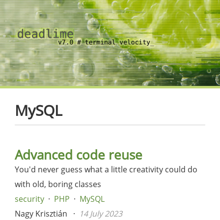
MySQL
Advanced code reuse
You'd never guess what a little creativity could do
with old, boring classes
security
PHP
MySQL
Nagy Krisztián
14 July 2023