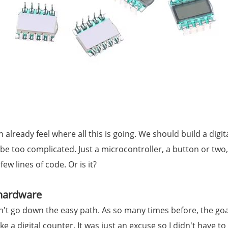
already feel where all this is going. We should build a digit
t be too complicated. Just a microcontroller, a button or tw
few lines of code. Or is it?
 hardware
dn't go down the easy path. As so many times before, the go
ke a digital counter. It was just an excuse so I didn't have t