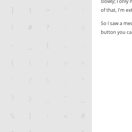
slowly; I only
of that, I'm e
So I saw a mec
button you ca