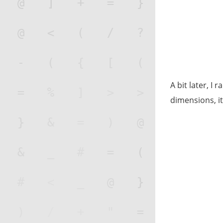
A bit later, I 
dimensions, i