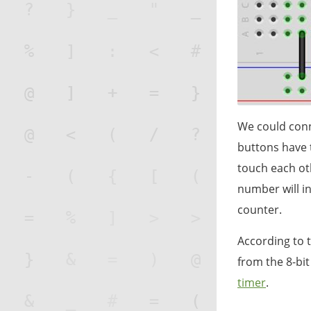
We could conn
buttons have 
touch each ot
number will i
counter.
According to t
from the 8-bi
timer
.