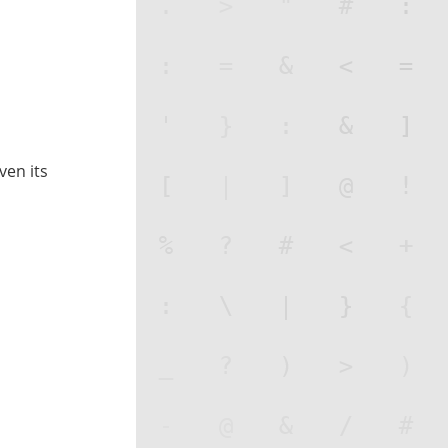
iven its