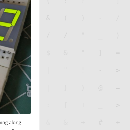
ving along