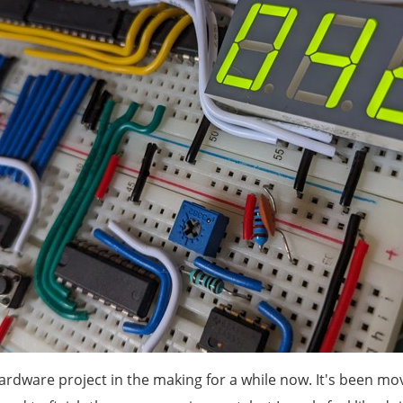
ardware project in the making for a while now. It's been mo