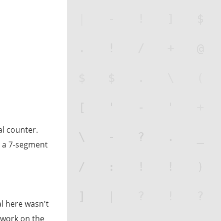
al counter.
o, a 7-segment
al here wasn't
o work on the