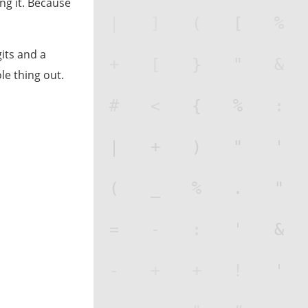
ing it. Because
its and a
e thing out.