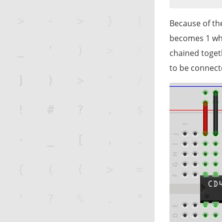
Because of the
becomes 1 whe
chained togeth
to be connect