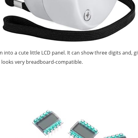
ran into a cute little LCD panel. It can show three digits and, g
t looks very breadboard-compatible.