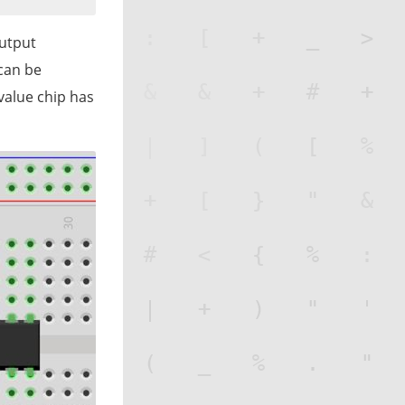
utput
can be
value chip has