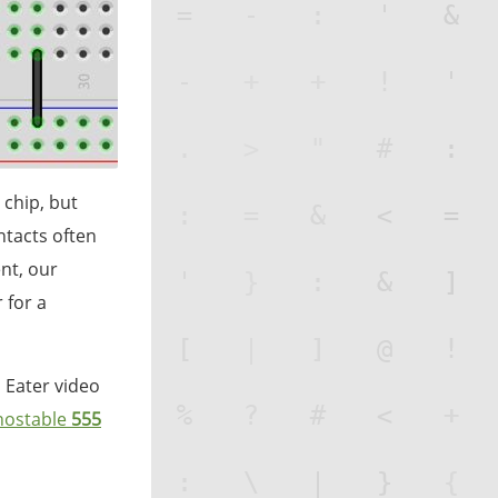
 chip, but
ntacts often
nt, our
 for a
n Eater video
ostable
555