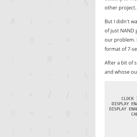
other project.
But I didn't w
of just NAND 
our problem. 
format of 7-s
After a bit of
and whose out
           
           
     CLOCK 
 DISPLAY EN
DISPLAY ENA
         CA
           
           
           