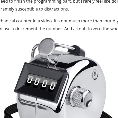
 need to finish the programming part, but I rarely feel like do
xtremely susceptible to distractions.
hanical counter in a video. It's not much more than four dig
n use to increment the number. And a knob to zero the whol