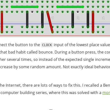
ect the button to the
input of the lowest place value
CLOCK
that bad habit called bounce. During a button press, the co
her several times, so instead of the expected single increme
ncrease by some random amount. Not exactly ideal behavior
he Internet, there are lots of ways to fix this. I recalled a Be
t computer building series, where this was solved with a
mon