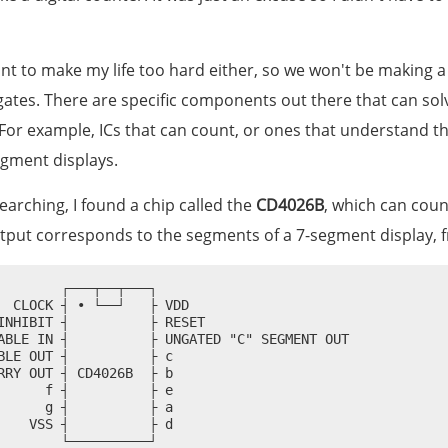
ant to make my life too hard either, so we won't be making 
gates. There are specific components out there that can sol
For example, ICs that can count, or ones that understand 
egment displays.
 searching, I found a chip called the
CD4026B
, which can coun
put corresponds to the segments of a 7-segment display,
        ┌───┬──┬───┐

  CLOCK ┤ • └──┘   ├ VDD

INHIBIT ┤          ├ RESET

ABLE IN ┤          ├ UNGATED "C" SEGMENT OUT

BLE OUT ┤          ├ c

RRY OUT ┤ CD4026B  ├ b

      f ┤          ├ e

      g ┤          ├ a

    VSS ┤          ├ d
