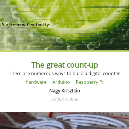
The great count-up
There are numerous ways to build a digital counter
hardware
Arduino
Raspberry Pi
Nagy Krisztián
22 June 2026