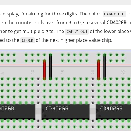
 display, I'm aiming for three digits. The chip's
o
CARRY OUT
n the counter rolls over from 9 to 0, so several
CD4026B
s 
er to get multiple digits. The
of the lower place 
CARRY OUT
ed to the
of the next higher place value chip.
CLOCK