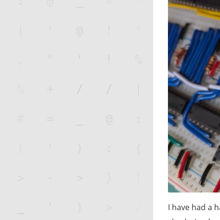
I have had a h