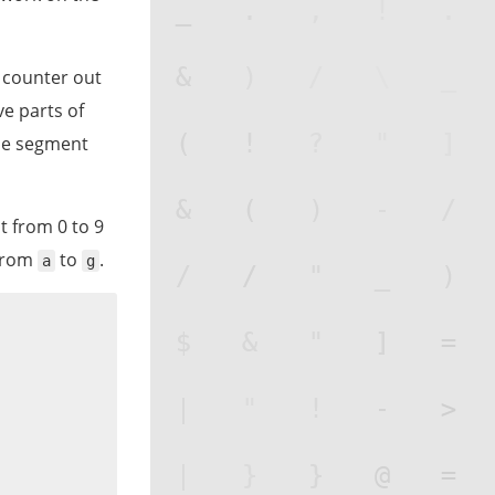
a counter out
ve parts of
the segment
t from 0 to 9
 from
to
.
a
g