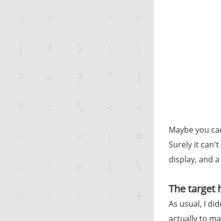
Maybe you can 
Surely it can'
display, and a 
The target
As usual, I di
actually to ma