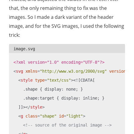
that, the only remaining thing to fix was the
images. So I made a dark variant of the header
image, and for the SVG images, I used the following
trick:
<?xml version="1.0" encoding="UTF-8"?>
<
svg
xmlns
=
"http://www.w3.org/2000/svg"
version
=
"1
<
style
type
=
"text/css"
>
<![CDATA[

    .shape { display: none; }

    .shape:target { display: inline; }

  ]]>
</
style
>
<
g
class
=
"shape"
id
=
"light"
>
<!-- source of the original image -->
</
g
>