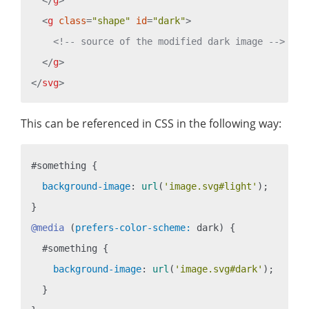
<
g
class
=
"shape"
id
=
"dark"
>
<!-- source of the modified dark image -->
</
g
>
</
svg
>
This can be referenced in CSS in the following way:
#something
 {

background-image
: 
url
(
'image.svg#light'
);

@media
 (
prefers-color-scheme:
 dark) {

#something
 {

background-image
: 
url
(
'image.svg#dark'
);

  }
