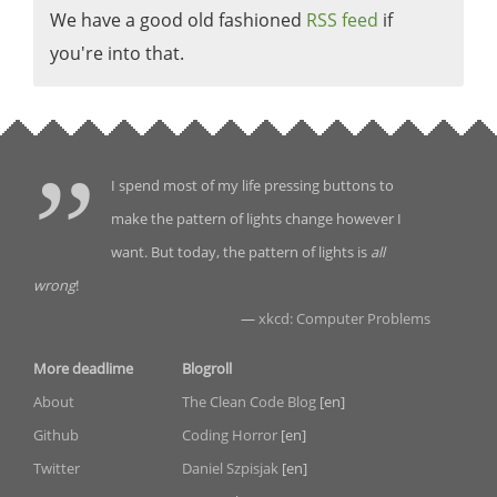
We have a good old fashioned
RSS feed
if
you're into that.
I spend most of my life pressing buttons to
make the pattern of lights change however I
want. But today, the pattern of lights is
all
wrong
!
—
xkcd: Computer Problems
More deadlime
Blogroll
About
The Clean Code Blog
[en]
Github
Coding Horror
[en]
Twitter
Daniel Szpisjak
[en]