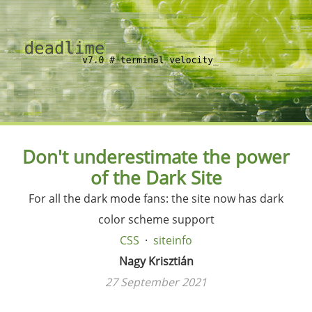
Don't underestimate the power
of the Dark Site
For all the dark mode fans: the site now has dark
color scheme support
CSS
siteinfo
Nagy Krisztián
27 September 2021