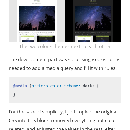
The two color schemes next to each other
The development part was surprisingly easy. I only
needed to add a media query and fill it with rules.
@media
 (
prefers-color-scheme:
 dark) {

For the sake of simplicity, I just copied the original
CSS into this block, removed everything not color-
related, and adjusted the values in the rest. After