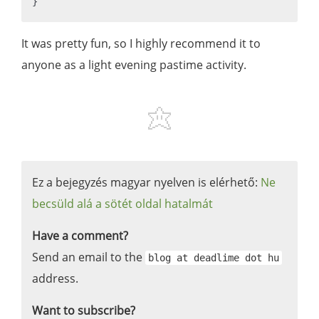
It was pretty fun, so I highly recommend it to
anyone as a light evening pastime activity.
Ez a bejegyzés magyar nyelven is elérhető:
Ne
becsüld alá a sötét oldal hatalmát
Have a comment?
Send an email to the
blog at deadlime dot hu
address.
Want to subscribe?