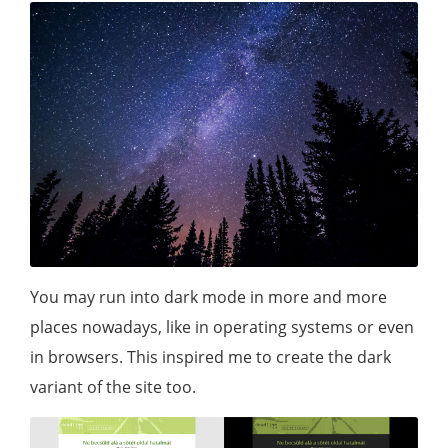
You may run into dark mode in more and more
places nowadays, like in operating systems or even
in browsers. This inspired me to create the dark
variant of the site too.