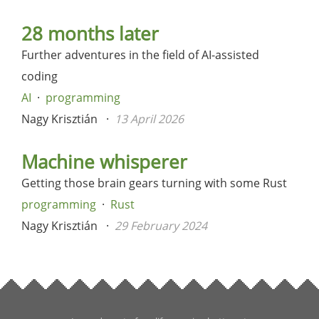
28 months later
Further adventures in the field of AI-assisted
coding
AI
programming
Nagy Krisztián
13 April 2026
Machine whisperer
Getting those brain gears turning with some Rust
programming
Rust
Nagy Krisztián
29 February 2024