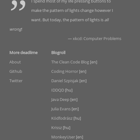
I spend most of my life pressing buttons to
make the pattern of lights change however I
want. But today, the pattern of lights is
all
wrong
!
—
xkcd: Computer Problems
More deadlime
Blogroll
About
The Clean Code Blog
[en]
Github
Coding Horror
[en]
Twitter
Daniel Szpisjak
[en]
IDDQD
[hu]
Java Deep
[en]
Julia Evans
[en]
Kódfodrász
[hu]
Krissz
[hu]
MonkeyUser
[en]