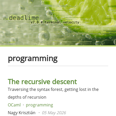
programming
The recursive descent
Traversing the syntax forest, getting lost in the
depths of recursion
OCaml
programming
Nagy Krisztián
05 May 2026