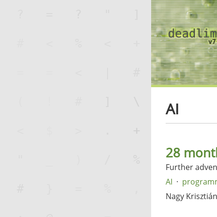
AI
28 month
Further advent
AI
program
Nagy Krisztiá