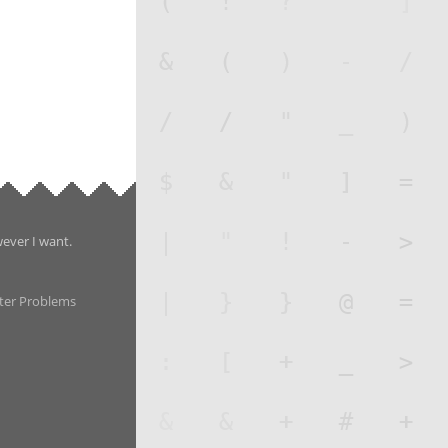
wever I want.
ter Problems