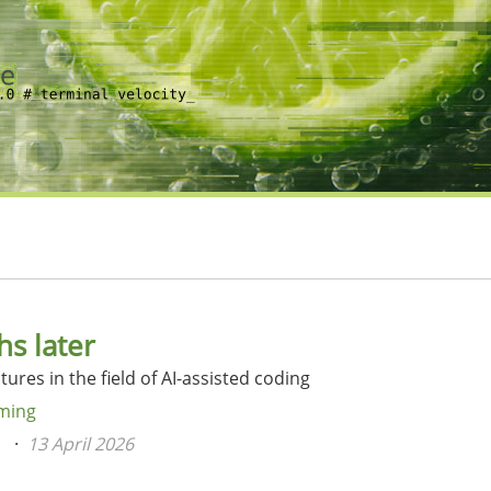
s later
ures in the field of AI-assisted coding
ming
n
13 April 2026