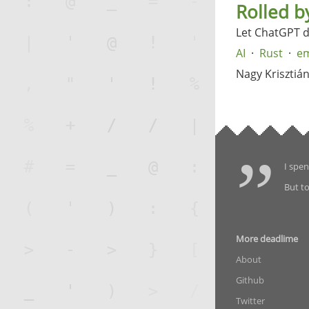
Rolled b
Let ChatGPT 
AI
Rust
em
Nagy Krisztiá
I spen
But to
More deadlime
About
Github
Twitter