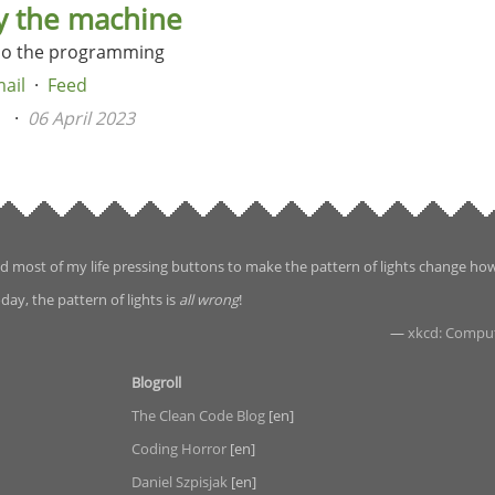
y the machine
do the programming
ail
Feed
n
06 April 2023
d most of my life pressing buttons to make the pattern of lights change ho
day, the pattern of lights is
all wrong
!
—
xkcd: Compu
Blogroll
The Clean Code Blog
[en]
Coding Horror
[en]
Daniel Szpisjak
[en]