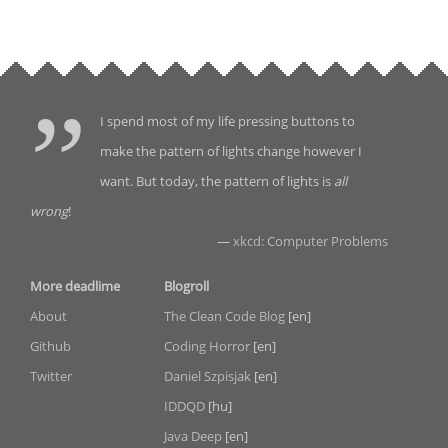
I spend most of my life pressing buttons to
make the pattern of lights change however I
want. But today, the pattern of lights is
all
wrong
!
—
xkcd: Computer Problems
More deadlime
Blogroll
About
The Clean Code Blog
[en]
Github
Coding Horror
[en]
Twitter
Daniel Szpisjak
[en]
IDDQD
[hu]
Java Deep
[en]