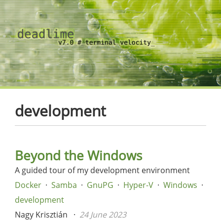
development
Beyond the Windows
A guided tour of my development environment
Docker
Samba
GnuPG
Hyper-V
Windows
development
Nagy Krisztián
24 June 2023