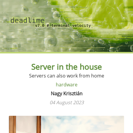
Server in the house
Servers can also work from home
hardware
Nagy Krisztián
04 August 2023