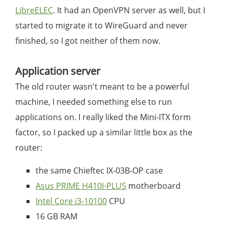
LibreELEC
. It had an OpenVPN server as well, but I
started to migrate it to WireGuard and never
finished, so I got neither of them now.
Application server
The old router wasn't meant to be a powerful
machine, I needed something else to run
applications on. I really liked the Mini-ITX form
factor, so I packed up a similar little box as the
router:
the same Chieftec IX-03B-OP case
Asus PRIME H410I-PLUS
motherboard
Intel Core i3-10100
CPU
16 GB RAM