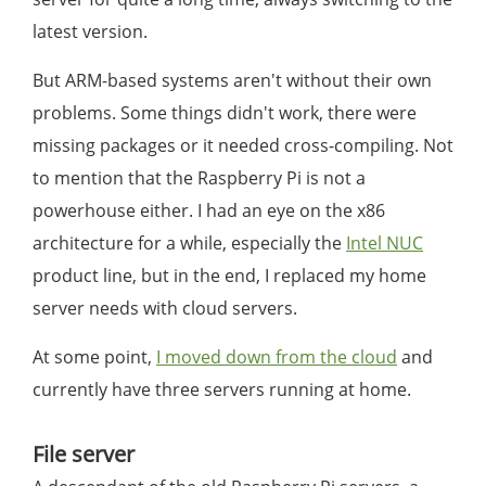
latest version.
But ARM-based systems aren't without their own
problems. Some things didn't work, there were
missing packages or it needed cross-compiling. Not
to mention that the Raspberry Pi is not a
powerhouse either. I had an eye on the x86
architecture for a while, especially the
Intel NUC
product line, but in the end, I replaced my home
server needs with cloud servers.
At some point,
I moved down from the cloud
and
currently have three servers running at home.
File server