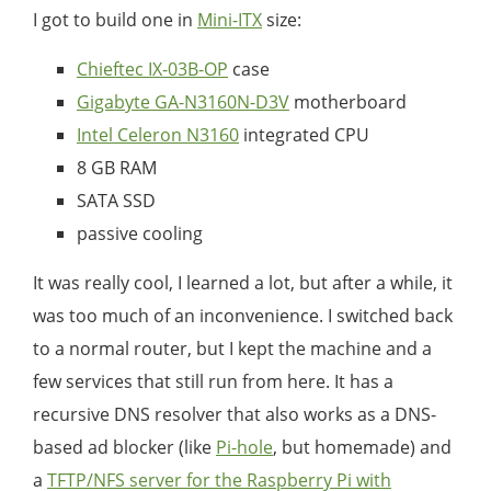
I got to build one in
Mini-ITX
size:
Chieftec IX-03B-OP
case
Gigabyte GA-N3160N-D3V
motherboard
Intel Celeron N3160
integrated CPU
8 GB RAM
SATA SSD
passive cooling
It was really cool, I learned a lot, but after a while, it
was too much of an inconvenience. I switched back
to a normal router, but I kept the machine and a
few services that still run from here. It has a
recursive DNS resolver that also works as a DNS-
based ad blocker (like
Pi-hole
, but homemade) and
a
TFTP/NFS server for the Raspberry Pi with