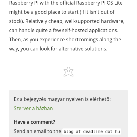
Raspberry Pi with the official Raspberry Pi OS Lite
might be a good place to start (if it isn't out of
stock). Relatively cheap, well-supported hardware,
can handle quite a few self-hosted applications.
Then, as you experience shortcomings along the
way, you can look for alternative solutions.
Ez a bejegyzés magyar nyelven is elérhető:
Szerver a házban
Have a comment?
Send an email to the
blog at deadlime dot hu