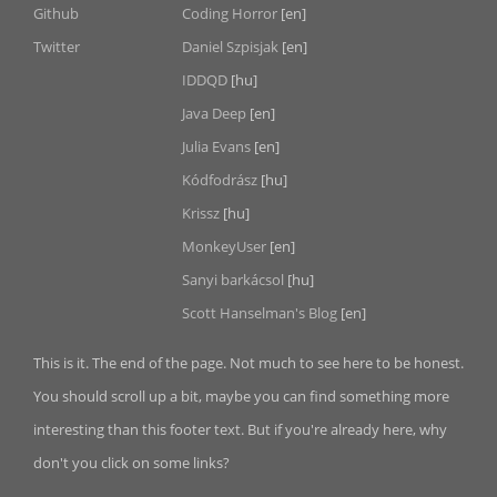
Github
Coding Horror
[en]
Twitter
Daniel Szpisjak
[en]
IDDQD
[hu]
Java Deep
[en]
Julia Evans
[en]
Kódfodrász
[hu]
Krissz
[hu]
MonkeyUser
[en]
Sanyi barkácsol
[hu]
Scott Hanselman's Blog
[en]
This is it. The end of the page. Not much to see here to be honest.
You should scroll up a bit, maybe you can find something more
interesting than this footer text. But if you're already here, why
don't you click on some links?