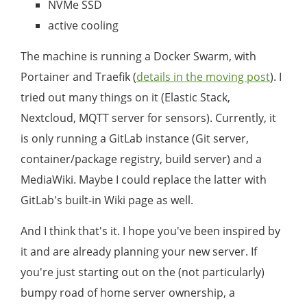
NVMe SSD
active cooling
The machine is running a Docker Swarm, with
Portainer and Traefik (
details in the moving post
). I
tried out many things on it (Elastic Stack,
Nextcloud, MQTT server for sensors). Currently, it
is only running a GitLab instance (Git server,
container/package registry, build server) and a
MediaWiki. Maybe I could replace the latter with
GitLab's built-in Wiki page as well.
And I think that's it. I hope you've been inspired by
it and are already planning your new server. If
you're just starting out on the (not particularly)
bumpy road of home server ownership, a