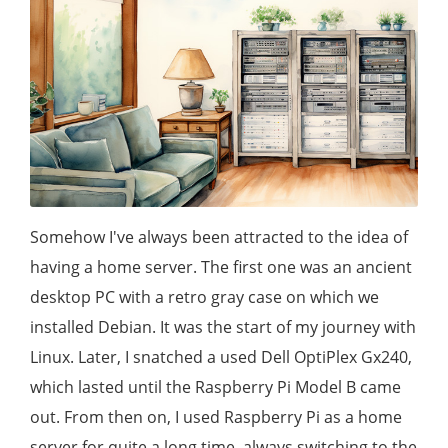
Somehow I've always been attracted to the idea of
having a home server. The first one was an ancient
desktop PC with a retro gray case on which we
installed Debian. It was the start of my journey with
Linux. Later, I snatched a used Dell OptiPlex Gx240,
which lasted until the Raspberry Pi Model B came
out. From then on, I used Raspberry Pi as a home
server for quite a long time, always switching to the