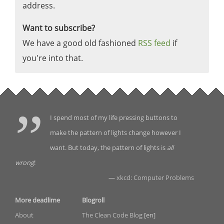
address.
Want to subscribe?
We have a good old fashioned
RSS feed
if
you're into that.
I spend most of my life pressing buttons to
make the pattern of lights change however I
want. But today, the pattern of lights is
all
wrong
!
—
xkcd: Computer Problems
More deadlime
Blogroll
About
The Clean Code Blog
[en]