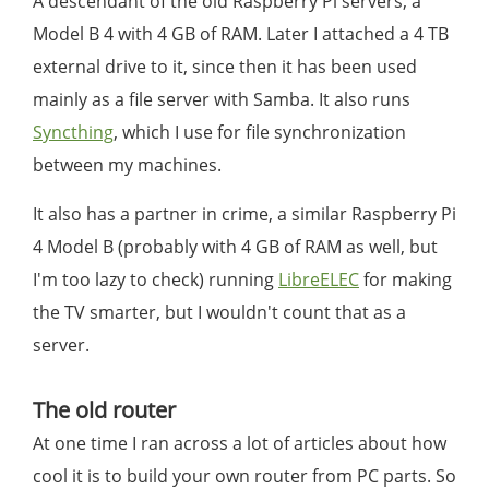
A descendant of the old Raspberry Pi servers, a
Model B 4 with 4 GB of RAM. Later I attached a 4 TB
external drive to it, since then it has been used
mainly as a file server with Samba. It also runs
Syncthing
, which I use for file synchronization
between my machines.
It also has a partner in crime, a similar Raspberry Pi
4 Model B (probably with 4 GB of RAM as well, but
I'm too lazy to check) running
LibreELEC
for making
the TV smarter, but I wouldn't count that as a
server.
The old router
At one time I ran across a lot of articles about how
cool it is to build your own router from PC parts. So