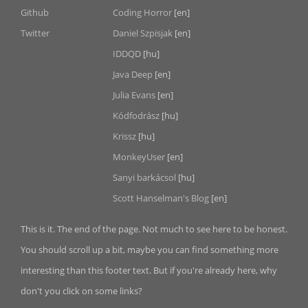
Github
Coding Horror
[en]
Twitter
Daniel Szpisjak
[en]
IDDQD
[hu]
Java Deep
[en]
Julia Evans
[en]
Kódfodrász
[hu]
Krissz
[hu]
MonkeyUser
[en]
Sanyi barkácsol
[hu]
Scott Hanselman's Blog
[en]
This is it. The end of the page. Not much to see here to be honest.
You should scroll up a bit, maybe you can find something more
interesting than this footer text. But if you're already here, why
don't you click on some links?