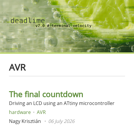
AVR
The final countdown
Driving an LCD using an ATtiny microcontroller
hardware
AVR
Nagy Krisztián
06 July 2026