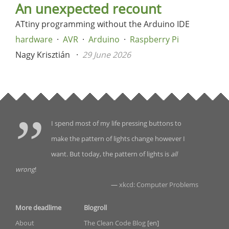
An unexpected recount
ATtiny programming without the Arduino IDE
hardware
AVR
Arduino
Raspberry Pi
Nagy Krisztián
29 June 2026
I spend most of my life pressing buttons to
make the pattern of lights change however I
want. But today, the pattern of lights is
all
wrong
!
—
xkcd: Computer Problems
More deadlime
Blogroll
About
The Clean Code Blog
[en]