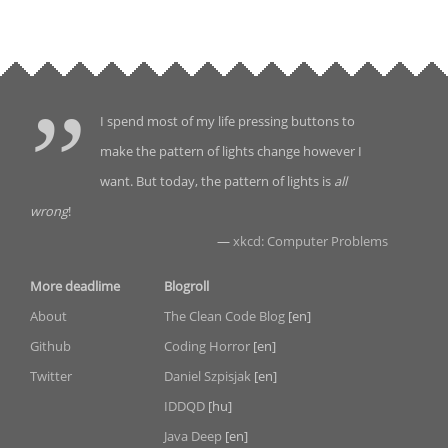
I spend most of my life pressing buttons to
make the pattern of lights change however I
want. But today, the pattern of lights is
all
wrong
!
—
xkcd: Computer Problems
More deadlime
Blogroll
About
The Clean Code Blog
[en]
Github
Coding Horror
[en]
Twitter
Daniel Szpisjak
[en]
IDDQD
[hu]
Java Deep
[en]