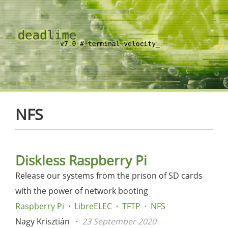
NFS
Diskless Raspberry Pi
Release our systems from the prison of SD cards
with the power of network booting
Raspberry Pi
LibreELEC
TFTP
NFS
Nagy Krisztián
23 September 2020