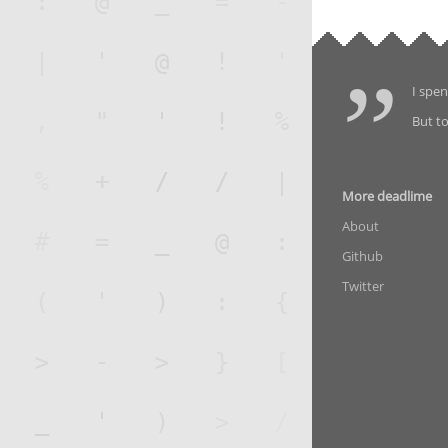
I spen
But to
More deadlime
About
Github
Twitter