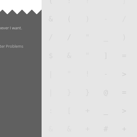
wever I want.
ter Problems