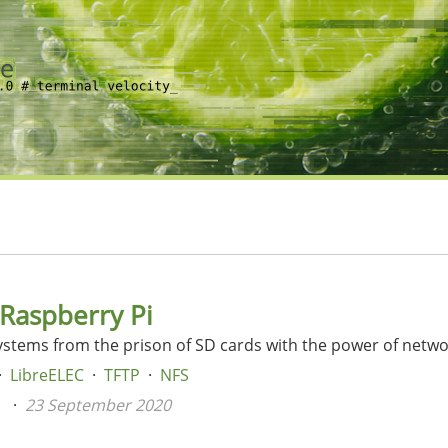
 Raspberry Pi
ystems from the prison of SD cards with the power of netw
LibreELEC
TFTP
NFS
n
23 September 2020