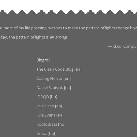
d most of my life pressing buttons to make the pattern of lights change ho
day, the pattern of lights is
all wrong
!
—
xkcd: Compu
Blogroll
The Clean Code Blog
[en]
Coding Horror
[en]
Daniel Szpisjak
[en]
IDDQD
[hu]
Java Deep
[en]
Julia Evans
[en]
Kódfodrász
[hu]
Krissz
[hu]