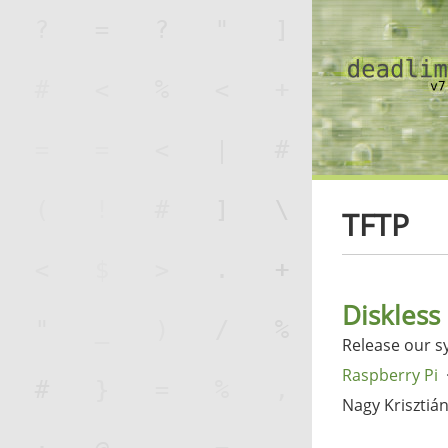
TFTP
Diskless
Release our s
Raspberry Pi
Nagy Krisztiá