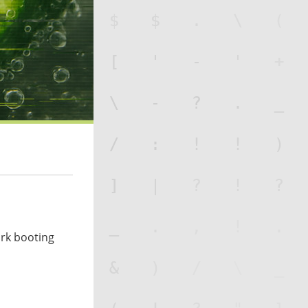
ork booting