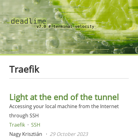
Traefik
Light at the end of the tunnel
Accessing your local machine from the Internet
through SSH
Traefik
SSH
Nagy Krisztián
29 October 2023