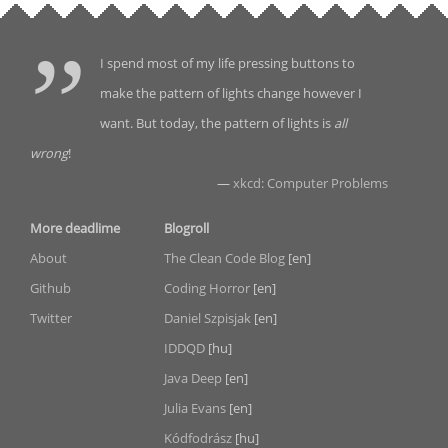
I spend most of my life pressing buttons to
make the pattern of lights change however I
want. But today, the pattern of lights is
all
wrong
!
—
xkcd: Computer Problems
More deadlime
Blogroll
About
The Clean Code Blog
[en]
Github
Coding Horror
[en]
Twitter
Daniel Szpisjak
[en]
IDDQD
[hu]
Java Deep
[en]
Julia Evans
[en]
Kódfodrász
[hu]