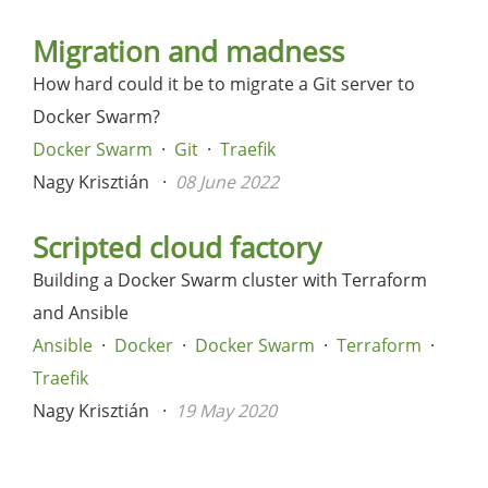
Migration and madness
How hard could it be to migrate a Git server to
Docker Swarm?
Docker Swarm
Git
Traefik
Nagy Krisztián
08 June 2022
Scripted cloud factory
Building a Docker Swarm cluster with Terraform
and Ansible
Ansible
Docker
Docker Swarm
Terraform
Traefik
Nagy Krisztián
19 May 2020