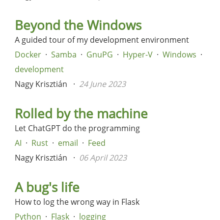
Beyond the Windows
A guided tour of my development environment
Docker
Samba
GnuPG
Hyper-V
Windows
development
Nagy Krisztián
24 June 2023
Rolled by the machine
Let ChatGPT do the programming
AI
Rust
email
Feed
Nagy Krisztián
06 April 2023
A bug's life
How to log the wrong way in Flask
Python
Flask
logging