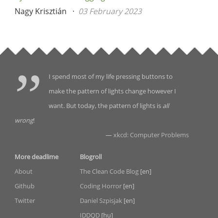
Nagy Krisztián
03 February 2023
I spend most of my life pressing buttons to
make the pattern of lights change however I
want. But today, the pattern of lights is
all
wrong
!
—
xkcd: Computer Problems
More deadlime
Blogroll
About
The Clean Code Blog
[en]
Github
Coding Horror
[en]
Twitter
Daniel Szpisjak
[en]
IDDQD
[hu]