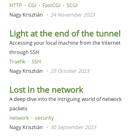
HTTP
CGI
FastCGI
SCGI
Nagy Krisztián
24 November 2023
Light at the end of the tunnel
Accessing your local machine from the Internet
through SSH
Traefik
SSH
Nagy Krisztián
29 October 2023
Lost in the network
A deep dive into the intriguing world of network
packets
network
security
Nagy Krisztián
30 September 2023