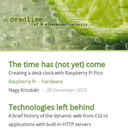
The time has (not yet) come
Creating a desk clock with Raspberry Pi Pico
Raspberry Pi
hardware
Nagy Krisztián
28 December 2023
Technologies left behind
A brief history of the dynamic web from CGI to
applications with built-in HTTP servers