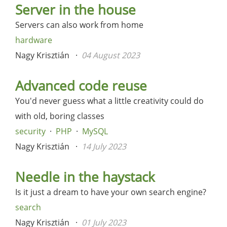
Server in the house
Servers can also work from home
hardware
Nagy Krisztián
04 August 2023
Advanced code reuse
You'd never guess what a little creativity could do
with old, boring classes
security
PHP
MySQL
Nagy Krisztián
14 July 2023
Needle in the haystack
Is it just a dream to have your own search engine?
search
Nagy Krisztián
01 July 2023